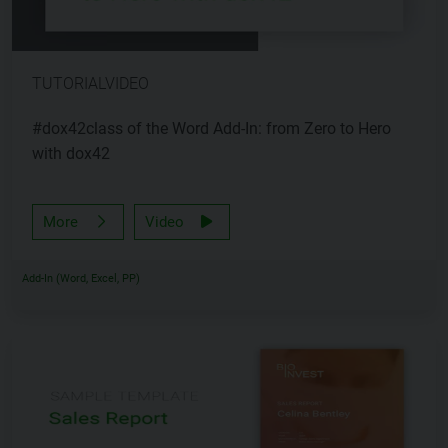
TUTORIALVIDEO
#dox42class of the Word Add-In: from Zero to Hero
with dox42
More
Video
Add-In (Word, Excel, PP)