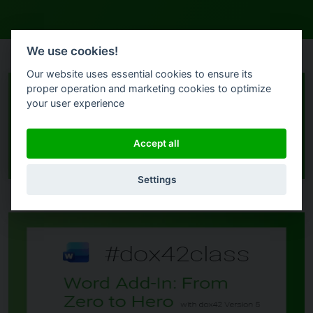
We use cookies!
Our website uses essential cookies to ensure its
proper operation and marketing cookies to optimize
your user experience
Filters
Accept all
Settings