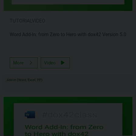
TUTORIALVIDEO
Word Add-In: from Zero to Hero with dox42 Version 5.0
More
Video
Add-In (Word, Excel, PP)