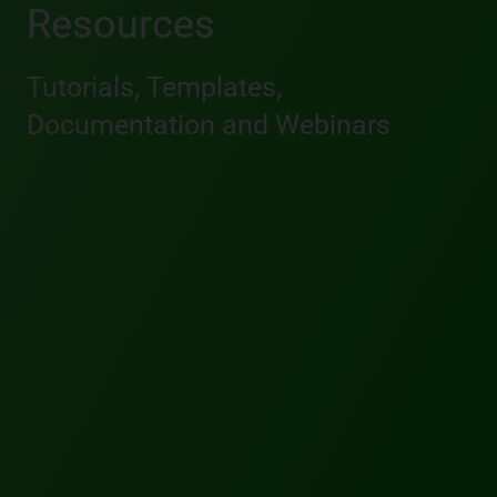
Resources
Tutorials, Templates,
Documentation and Webinars