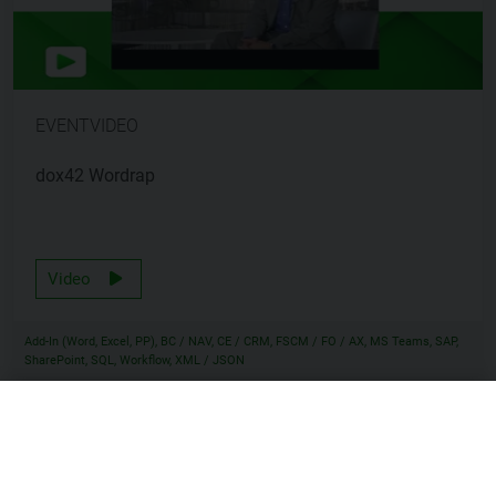
EVENTVIDEO
dox42 Wordrap
Video
Add-In (Word, Excel, PP), BC / NAV, CE / CRM, FSCM / FO / AX, MS Teams, SAP,
SharePoint, SQL, Workflow, XML / JSON