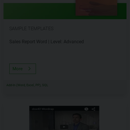
SAMPLE TEMPLATES
Sales Report Word | Level: Advanced
More
Add-In (Word, Excel, PP), SQL