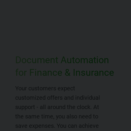
Document Automation
for Finance & Insurance
Your customers expect
customized offers and individual
support - all around the clock. At
the same time, you also need to
save expenses. You can achieve