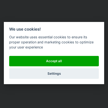
We use cookies!
Our website uses essential cookies to ensure its
proper operation and marketing cookies to optimize
your user experience
Accept all
Settings