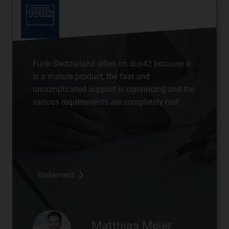
Funk Switzerland relies on dox42 because it
is a mature product, the fast and
uncomplicated support is convincing and the
various requirements are completely met.
Statement
Matthias Meier