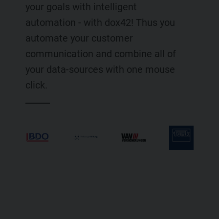
your goals with intelligent
automation - with dox42! Thus you
automate your customer
communication and combine all of
your data-sources with one mouse
click.