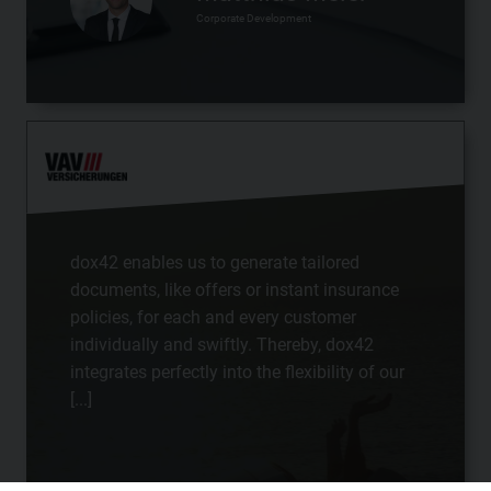
Corporate Development
dox42 enables us to generate tailored
documents, like offers or instant insurance
policies, for each and every customer
individually and swiftly. Thereby, dox42
integrates perfectly into the flexibility of our
[...]