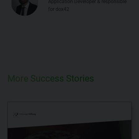
Application Developer & responsible
for dox42
More Success Stories