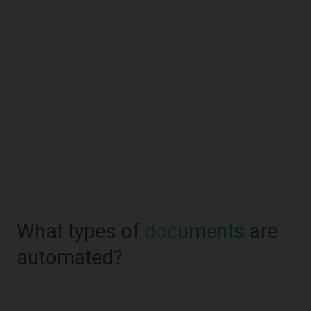
What types of
documents
are
automated?