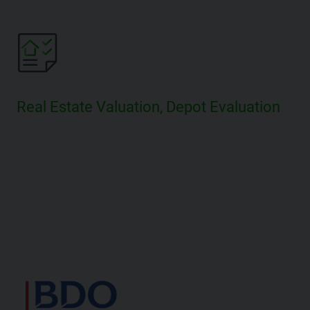
Real Estate Valuation, Depot Evaluation