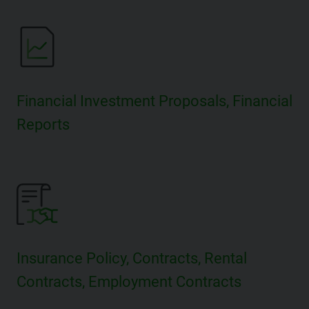
Financial Investment Proposals, Financial
Reports
Insurance Policy, Contracts, Rental
Contracts, Employment Contracts