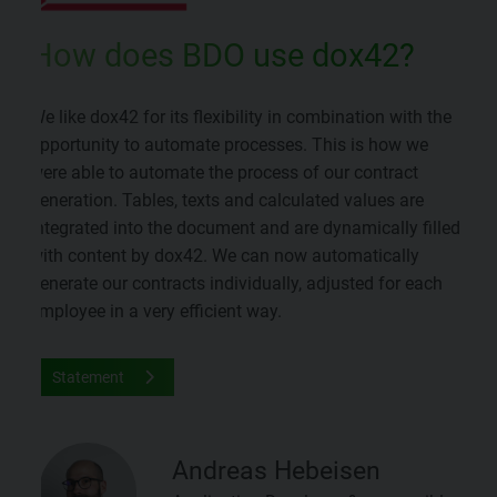
How does BDO use dox42?
We like dox42 for its flexibility in combination with the
opportunity to automate processes. This is how we
were able to automate the process of our contract
generation. Tables, texts and calculated values are
integrated into the document and are dynamically filled
with content by dox42. We can now automatically
generate our contracts individually, adjusted for each
employee in a very efficient way.
Statement
Andreas Hebeisen