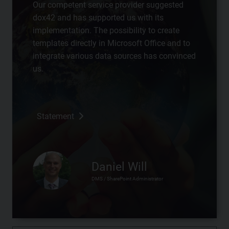
Our competent service provider suggested
dox42 and has supported us with its
implementation. The possibility to create
templates directly in Microsoft Office and to
integrate various data sources has convinced
us.
Statement
Daniel Will
DMS / SharePoint Administrator