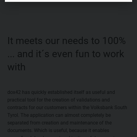
It meets our needs to 100%
... and it´s even fun to work
with
dox42 has quickly established itself as useful and
practical tool for the creation of validations and
contracts for our customers within the Volksbank South
Tyrol. The application can almost completely be
separated from creation and maintenance of the
documents. Which is useful, because it enables