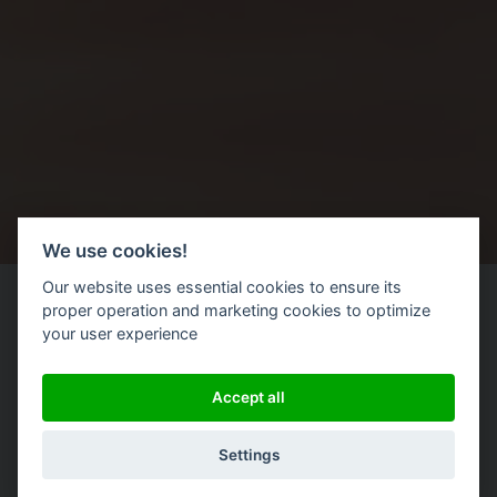
We use cookies!
Our website uses essential cookies to ensure its
proper operation and marketing cookies to optimize
your user experience
Accept all
|
Settings