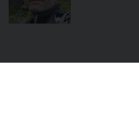
ADDRESS:
Linke Wienzeile 8/29
1060 Vienna
AUSTRIA