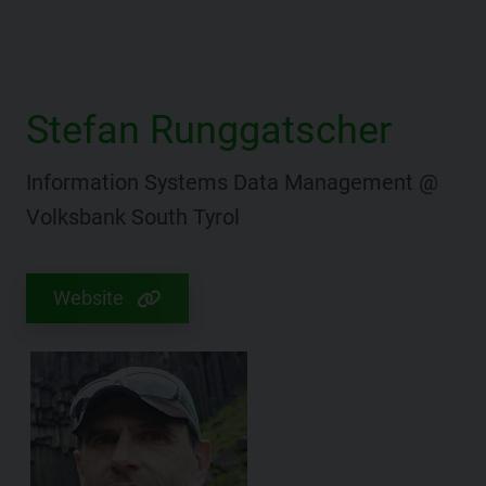
Stefan Runggatscher
Information Systems Data Management @
Volksbank South Tyrol
Website