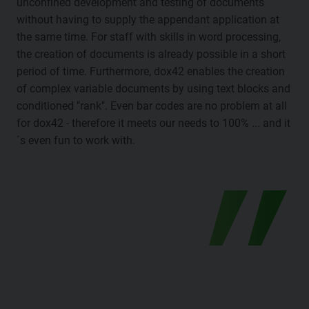
unconfined development and testing of documents
without having to supply the appendant application at
the same time. For staff with skills in word processing,
the creation of documents is already possible in a short
period of time. Furthermore, dox42 enables the creation
of complex variable documents by using text blocks and
conditioned "rank". Even bar codes are no problem at all
for dox42 - therefore it meets our needs to 100% ... and it
´s even fun to work with.