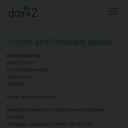
Imprint and Company details
Invoice address:
dox42 GmbH
Linke Wienzeile 8/29
1060 Vienna
AUSTRIA
E-mail: info@dox42.com
Managing Directors: Christian Bauer and Monika
Friedrich
Company registration number: FN 393153 t