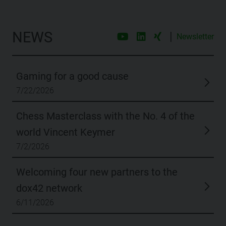
NEWS
|
Newsletter
Gaming for a good cause
7/22/2026
Chess Masterclass with the No. 4 of the
world Vincent Keymer
7/2/2026
Welcoming four new partners to the
dox42 network
6/11/2026