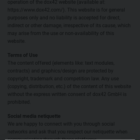
operation of the dox42 website (available at:
https://www.dox42.com/). This website is for general
purposes only and no liability is accepted for direct,
indirect or other damage, irrespective of its cause, which
may arise from the use or non-availability of this
website.
Terms of Use
The content offered (elements like: text modules,
contracts) and graphics/design are protected by
copyright, trademark and competition law. Any use
(copying, distribution, etc.) of the content of this website
without the express written consent of dox42 GmbH is
prohibited.
Social media netiquette
We are happy to connect with you through social
networks and ask that you respect our netiquette when
communicating through these platforms.