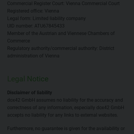
Commercial Register Court: Vienna Commercial Court
Registered office: Vienna
Legal form: Limited liability company
UID number: ATU67845433
Member of the Austrian and Viennese Chambers of
Commerce
Regulatory authority/commercial authority: District
administration of Vienna
Legal Notice
Disclaimer of liability
dox42 GmbH assumes no liability for the accuracy and
correctness of any information, especially dox42 GmbH
accepts no liability for any links to external websites.
Furthermore, no guarantee is given for the availability or