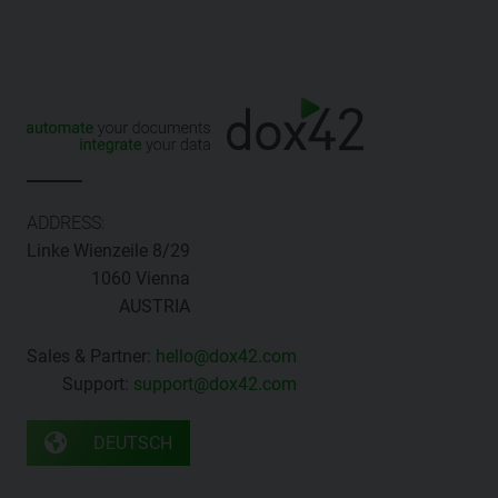
ADDRESS:
Linke Wienzeile 8/29
1060 Vienna
AUSTRIA
Sales & Partner:
hello@dox42.com
Support:
support@dox42.com
DEUTSCH