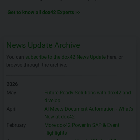
Get to know all dox42 Experts >>
News Update Archive
You can
subscribe to the dox42 News Update
here, or
browse through the archive:
2026
May
Future-Ready Solutions with dox42 and
d.velop
April
AI Meets Document Automation - What’s
New at dox42
February
More dox42 Power in SAP & Event
Highlights