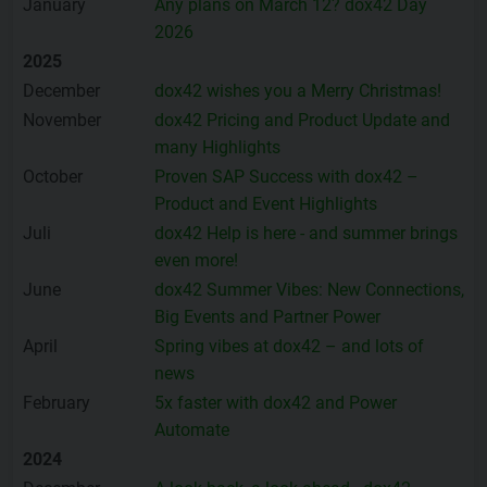
January
Any plans on March 12? dox42 Day
2026
2025
December
dox42 wishes you a Merry Christmas!
November
dox42 Pricing and Product Update and
many Highlights
October
Proven SAP Success with dox42 –
Product and Event Highlights
Juli
dox42 Help is here - and summer brings
even more!
June
dox42 Summer Vibes: New Connections,
Big Events and Partner Power
April
Spring vibes at dox42 – and lots of
news
February
5x faster with dox42 and Power
Automate
2024