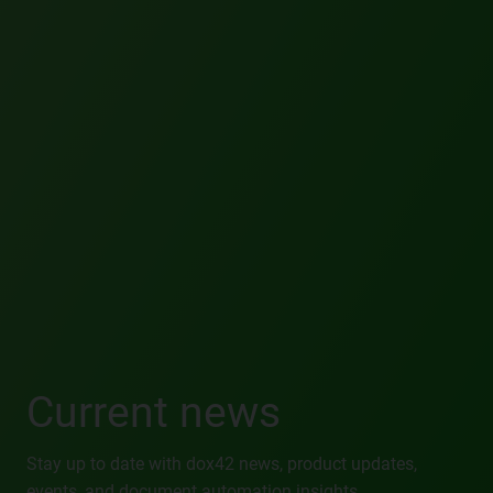
Current news
Stay up to date with dox42 news, product updates,
events, and document automation insights.