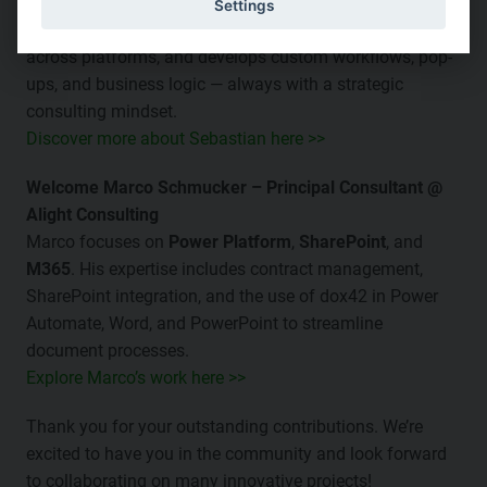
CE / CRM
, and
M365
. He designs HR templates from
Settings
various systems, implements document automation
across platforms, and develops custom workflows, pop-
ups, and business logic — always with a strategic
consulting mindset.
Discover more about Sebastian here >>
Welcome Marco Schmucker – Principal Consultant @
Alight Consulting
Marco focuses on
Power Platform
,
SharePoint
, and
M365
. His expertise includes contract management,
SharePoint integration, and the use of dox42 in Power
Automate, Word, and PowerPoint to streamline
document processes.
Explore Marco’s work here >>
Thank you for your outstanding contributions. We’re
excited to have you in the community and look forward
to collaborating on many innovative projects!