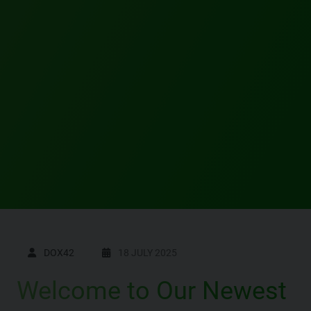
DOX42
18 JULY 2025
Welcome to Our Newest