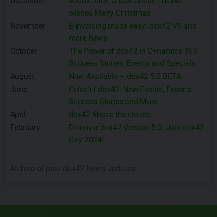
December
A look back, a look ahead - dox42
wishes Merry Christmas
November
E-Invoicing made easy: dox42 V5 and
more News
October
The Power of dox42 in Dynamics 365:
Success Stories, Events and Specials
August
Now Available – dox42 5.0 BETA
June
Colorful dox42: New Events, Experts,
Success Stories and More
April
dox42 Above the clouds
February
Discover dox42 Version 5.0: Join dox42
Day 2024!
Archive of past dox42 News Updates