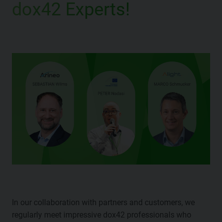
dox42 Experts!
In our collaboration with partners and customers, we
regularly meet impressive dox42 professionals who