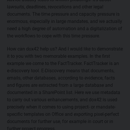
lawsuits, deadlines, revocations and other legal
documents. The time pressure and capacity pressure is
enormous, especially in large mandates, and we actually
need a high degree of automation and a digitalization of
the workflows to cope with this time pressure.
How can dox42 help us? And I would like to demonstrate
it to you with two memorable examples. In the first
example we come to the FactTracker. FactTracker is an
e-discovery tool. E-Discovery means that documents,
emails, other databases, according to evidence, facts
and figures are extracted from a large database and
documented in a SharePoint list. Here we use metadata
to carry out various enhancements, and dox42 is used
precisely when it comes to using project- or mandate-
specific templates on Office and exporting pixel-perfect
documents for further use, for example in court or in
further project progress.