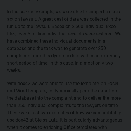
In the second example, we were able to support a class
action lawsuit. A great deal of data was collected in the
run-up to the lawsuit. Based on 2,500 individual Excel
files, over 5 million individual receipts were restored. We
have combined these individual documents in a
database and the task was to generate over 250
complaints from this dynamic data within an extremely
short period of time, in this case, in almost only two
weeks.
With dox42 we were able to use the template, an Excel
and Word template, to dynamically pour the data from
the database into the complaint and to deliver the more
than 250 individual complaints to the lawyers on time.
These were just two examples of how we can profitably
use dox42 at Gleiss Lutz. It is particularly advantageous
when it comes to enriching Office templates with