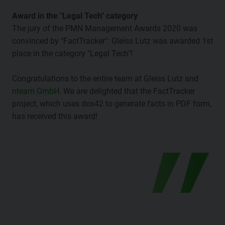
Award in the "Legal Tech" category
The jury of the PMN Management Awards 2020 was
convinced by "FactTracker": Gleiss Lutz was awarded 1st
place in the category "Legal Tech"!
Congratulations to the entire team at Gleiss Lutz and
nteam GmbH
. We are delighted that the FactTracker
project, which uses dox42 to generate facts in PDF form,
has received this award!