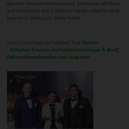
dynamic data with pixel accuracy. It increases efficiency
and automation, and is therefore ideally suited for other
projects at Gleiss Lutz. Many thanks.
nteam
Case Study (in German):
Fact Tracker
- Einfaches Erfassen von Faktensammlungen & dox42
Dokumentenautomation und Integration