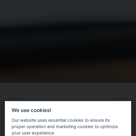
We use cookies!
|
Our website uses essential cookies to ensure its
proper operation and marketing cookies to optimize
your user experience