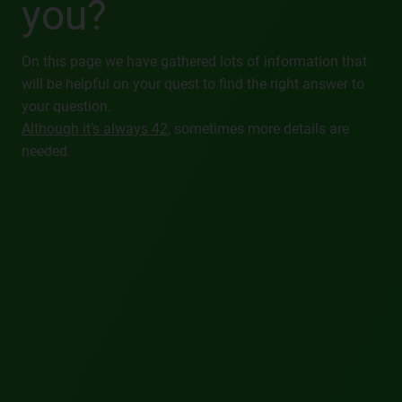
you?
On this page we have gathered lots of information that
will be helpful on your quest to find the right answer to
your question.
Although it’s always 42
, sometimes more details are
needed.