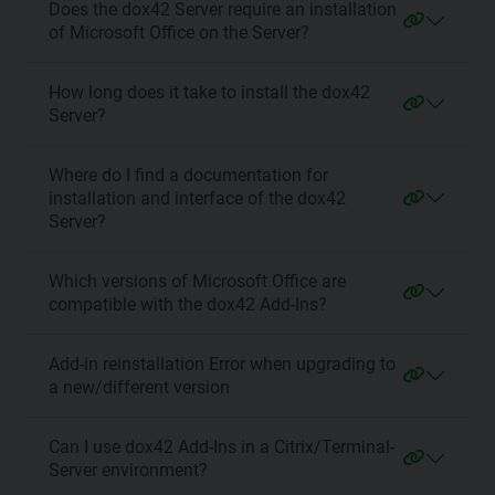
Does the dox42 Server require an installation
of Microsoft Office on the Server?
How long does it take to install the dox42
Server?
Where do I find a documentation for
installation and interface of the dox42
Server?
Which versions of Microsoft Office are
compatible with the dox42 Add-Ins?
Add-in reinstallation Error when upgrading to
a new/different version
Can I use dox42 Add-Ins in a Citrix/Terminal-
Server environment?