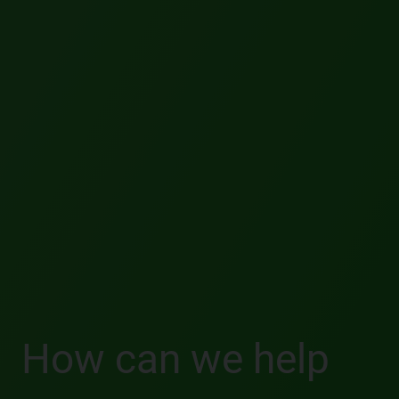
How can we help