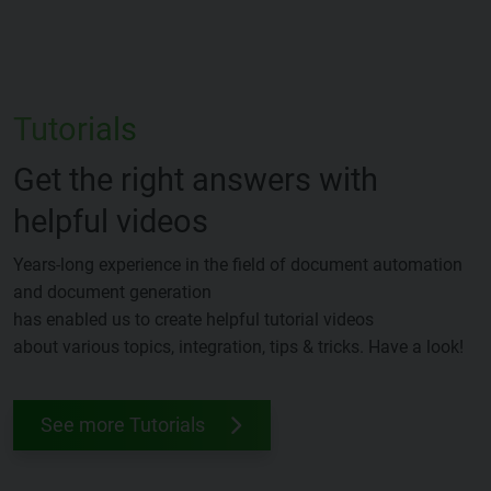
Tutorials
Get the right answers with
helpful videos
Years-long experience in the field of document automation
and document generation
has enabled us to create helpful tutorial videos
about various topics, integration, tips & tricks. Have a look!
See more Tutorials