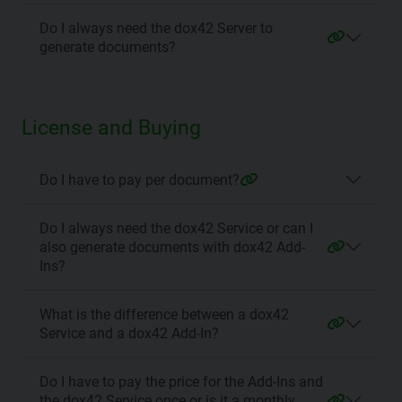
Do I always need the dox42 Server to
generate documents?
License and Buying
Do I have to pay per document?
Do I always need the dox42 Service or can I
also generate documents with dox42 Add-
Ins?
What is the difference between a dox42
Service and a dox42 Add-In?
Do I have to pay the price for the Add-Ins and
the dox42 Service once or is it a monthly