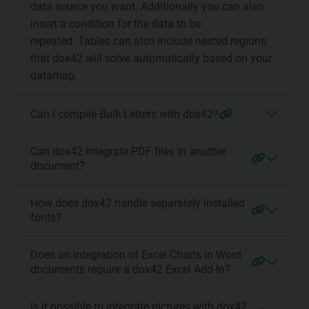
data source you want. Additionally you can also
insert a condition for the data to be
repeated. Tables can also include nested regions
that dox42 will solve automatically based on your
datamap.
Can I compile Bulk Letters with dox42?
Can dox42 integrate PDF files in another
document?
How does dox42 handle separately installed
fonts?
Does an integration of Excel Charts in Word
documents require a dox42 Excel Add-In?
Is it possible to integrate pictures with dox42