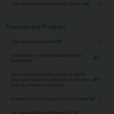
How simple is the use of dox42 Add-Ins?
Features and Program
How can I create a chart?
Is it possible to integrate data based on
Conditions?
Can I save the Data Map using the dox42
Word and PowerPoint Add-In in an absolute
path or in the same directory?
Is dox42 able to integrate Word documents?
Do I need additional software for PDF