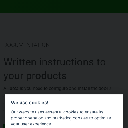
DOCUMENTATION
Written instructions to
your products
All details you need to configure and install the dox42
Server, to set-up and use dox42 in your systems,
We use cookies!
such as D365, SharePoint, Power Automate and many
others.
Our website uses essential cookies to ensure its
proper operation and marketing cookies to optimize
your user experience