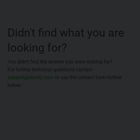
Didn't find what you are
looking for?
You didn't find the answer you were looking for?
For further technical questions contact
support@dox42.com
or use the contact form further
below.