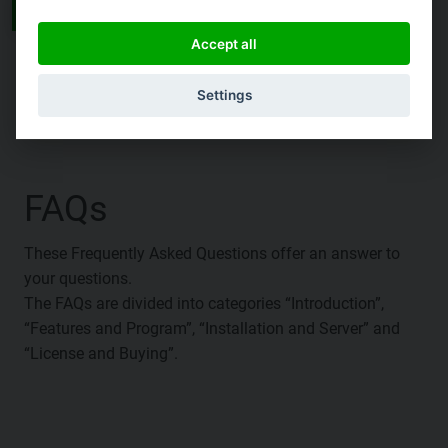
See all Documentations
Accept all
Settings
FAQs
These Frequently Asked Questions offer an answer to
your questions.
The FAQs are divided into categories “Introduction”,
“Features and Program”, “Installation and Server” and
“License and Buying”.