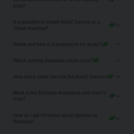
price?
Is it possible to install dox42 Service on a
virtual machine?
Where and how is it possible to try dox42?
Which running expenses could occur?
How many users can use the dox42 Service?
What is the Software Assurance and what is
it for?
How do I get informed about Updates or
Releases?