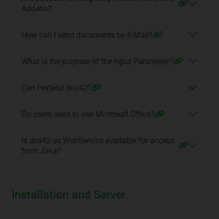
Add-Ins?
How can I send documents by E-Mail?
What is the purpose of the Input Parameter?
Can I extend dox42?
Do users need to use Microsoft Office?
Is dox42 as WebService available for access
from Java?
Installation and Server