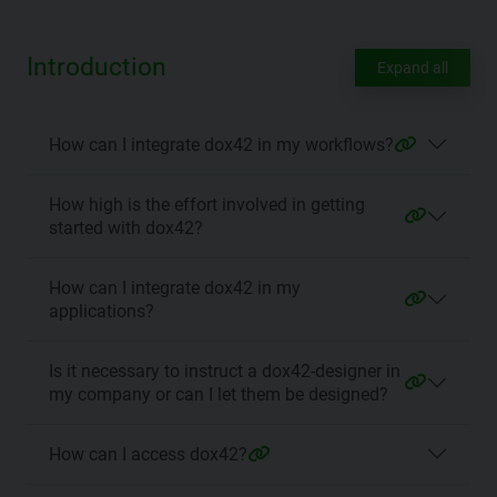
Introduction
Expand all
How can I integrate dox42 in my workflows?
How high is the effort involved in getting
started with dox42?
How can I integrate dox42 in my
applications?
Is it necessary to instruct a dox42-designer in
my company or can I let them be designed?
How can I access dox42?