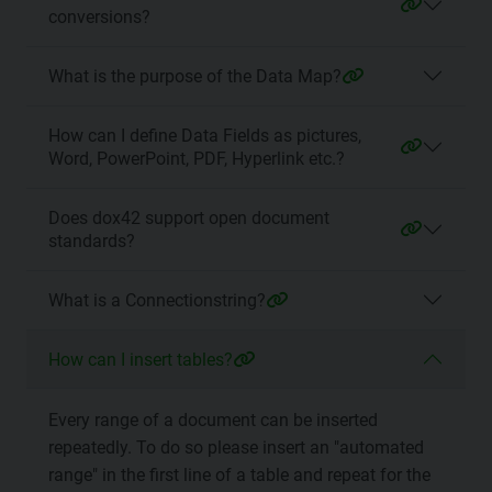
conversions?
What is the purpose of the Data Map?
How can I define Data Fields as pictures,
Word, PowerPoint, PDF, Hyperlink etc.?
Does dox42 support open document
standards?
What is a Connectionstring?
How can I insert tables?
Every range of a document can be inserted
repeatedly. To do so please insert an "automated
range" in the first line of a table and repeat for the