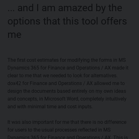
... and I am amazed by the
options that this tool offers
me
The first cost estimates for modifying the forms in MS
Dynamics 365 for Finance and Operations / AX made it
clear to me that we needed to look for alternatives.
dox42 for Finance and Operations / AX allowed me to
design the documents based entirely on my own ideas
and concepts, in Microsoft Word, completely intuitively
and with minimal time and cost inputs.
It was also important for me that there is no difference
for users to the usual processes reflected in MS
Dynamics 365 for Finance and Operations / AX. This is