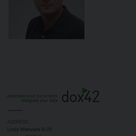
ADDRESS:
Linke Wienzeile 8/29