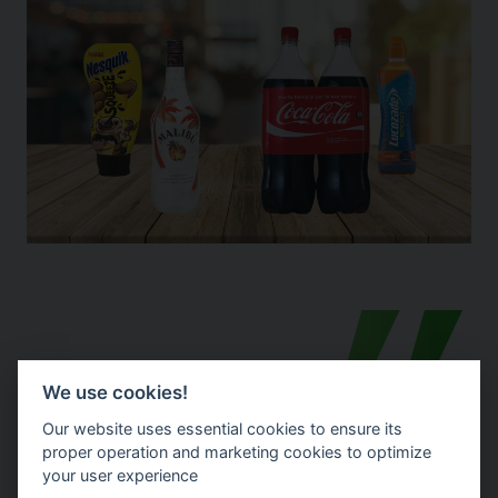
We use cookies!
Our website uses essential cookies to ensure its
proper operation and marketing cookies to optimize
your user experience