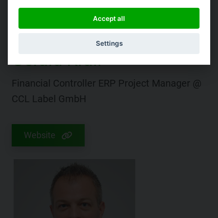
Accept all
Settings
Gerald Krall
Financial Controller ERP Project Manager @
CCL Label GmbH
Website