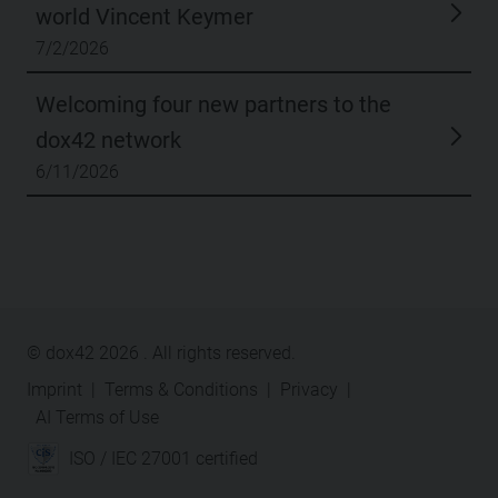
world Vincent Keymer
7/2/2026
Welcoming four new partners to the
dox42 network
6/11/2026
© dox42
2026
. All rights reserved.
Imprint
|
Terms & Conditions
|
Privacy
|
AI Terms of Use
ISO / IEC 27001 certified