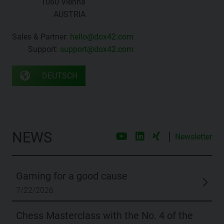
1060 Vienna
AUSTRIA
Sales & Partner:
hello@dox42.com
Support:
support@dox42.com
DEUTSCH
NEWS
|
Newsletter
Gaming for a good cause
7/22/2026
Chess Masterclass with the No. 4 of the