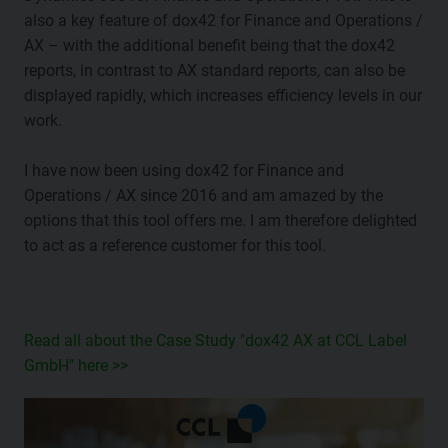
also a key feature of dox42 for Finance and Operations /
AX – with the additional benefit being that the dox42
reports, in contrast to AX standard reports, can also be
displayed rapidly, which increases efficiency levels in our
work.
I have now been using dox42 for Finance and
Operations / AX since 2016 and am amazed by the
options that this tool offers me. I am therefore delighted
to act as a reference customer for this tool.
Read all about the Case Study "dox42 AX at CCL Label
GmbH" here >>