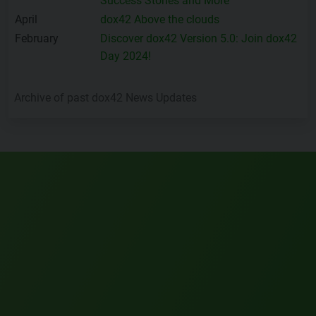
Success Stories and More
April
dox42 Above the clouds
February
Discover dox42 Version 5.0: Join dox42
Day 2024!
Archive of past dox42 News Updates