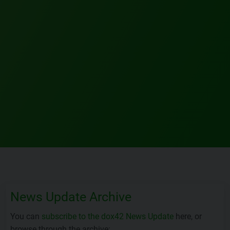
News Update Archive
You can
subscribe to the dox42 News Update
here, or
browse through the archive: