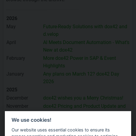
2026
May
Future-Ready Solutions with dox42 and
d.velop
April
AI Meets Document Automation - What’s
New at dox42
February
More dox42 Power in SAP & Event
Highlights
January
Any plans on March 12? dox42 Day
2026
2025
December
dox42 wishes you a Merry Christmas!
November
dox42 Pricing and Product Update and
many Highlights
We use cookies!
October
Proven SAP Success with dox42 –
Product and Event Highlights
Our website uses essential cookies to ensure its