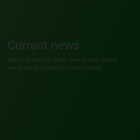
Current news
Stay up to date with dox42 news, product updates,
events, and document automation insights.