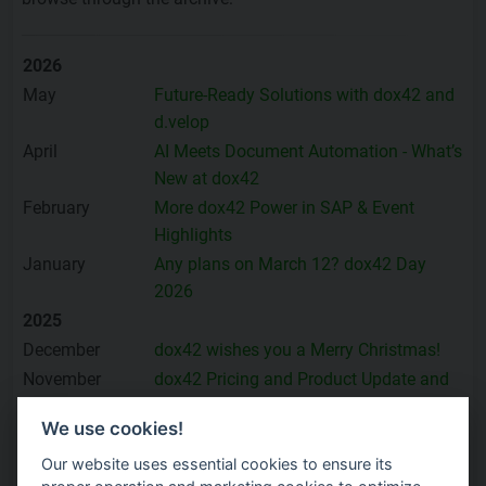
2026
May
Future-Ready Solutions with dox42 and
d.velop
April
AI Meets Document Automation - What’s
New at dox42
February
More dox42 Power in SAP & Event
Highlights
January
Any plans on March 12? dox42 Day
2026
2025
December
dox42 wishes you a Merry Christmas!
November
dox42 Pricing and Product Update and
many Highlights
We use cookies!
October
Proven SAP Success with dox42 –
Product and Event Highlights
Our website uses essential cookies to ensure its