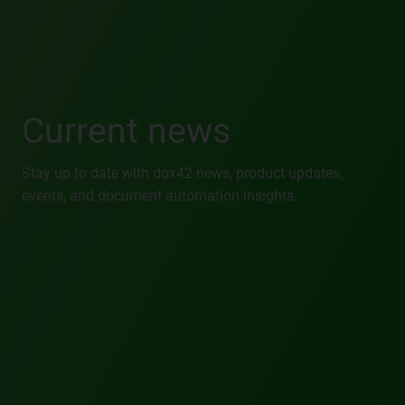
Current news
Stay up to date with dox42 news, product updates,
events, and document automation insights.