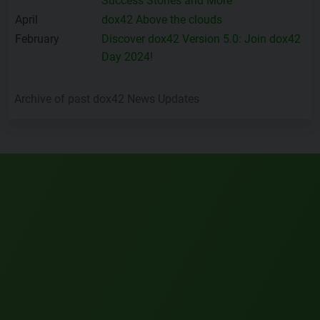
Success Stories and More
April
dox42 Above the clouds
February
Discover dox42 Version 5.0: Join dox42
Day 2024!
Archive of past dox42 News Updates