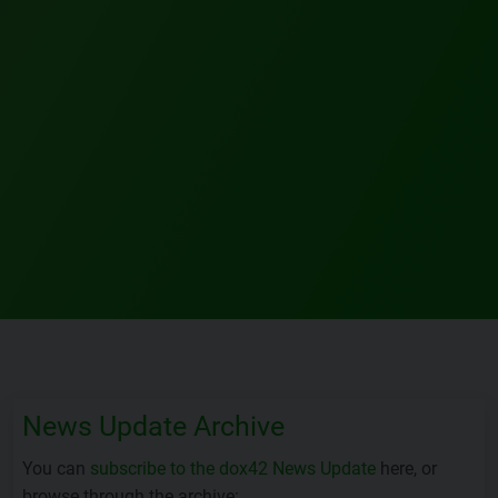
News Update Archive
You can
subscribe to the dox42 News Update
here, or
browse through the archive: