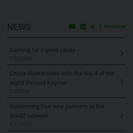
NEWS
|
Newsletter
Gaming for a good cause
7/22/2026
Chess Masterclass with the No. 4 of the
world Vincent Keymer
7/2/2026
Welcoming four new partners to the
dox42 network
6/11/2026