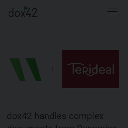
|
dox42 handles complex