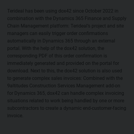
Terideal has been using dox42 since October 2022 in
combination with the Dynamics 365 Finance and Supply
Chain Management platform: Terideal’s project and site
managers can easily trigger order confirmations
automatically in Dynamics 365 through an external
portal. With the help of the dox42 solution, the
corresponding PDF of this order confirmation is
immediately generated and provided on the portal for
download. Next to this, the dox42 solution is also used
to generate complex sales invoices: Combined with the
9altitudes Construction Services Management add-on
for Dynamics 365, dox42 can handle complex invoicing
situations related to work being handled by one or more
subcontractors to create a dynamic end-customer-facing
invoice.