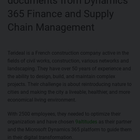
documents from Dynamics
365 Finance and Supply
Chain Management
Terideal is a French construction company active in the
fields of civil works, construction, various networks and
landscaping. They have over 50 years of experience and
the ability to design, build, and maintain complex
projects. Their challenge is about reintroducing nature to
cities and making the city a liveable, healthier, and more
economical living environment.
With 2500 employees, they needed to optimize their
organization and have chosen
9altitudes
as their partner
and the Microsoft Dynamics 365 platform to guide them
in their digital transformation.