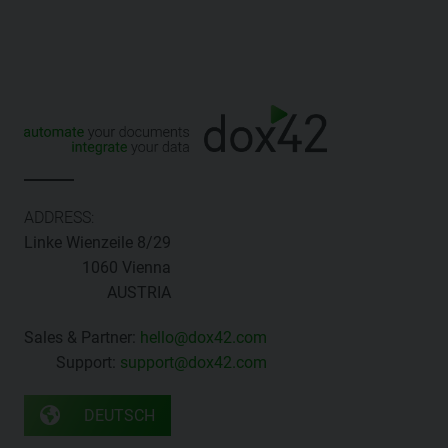
ADDRESS:
Linke Wienzeile 8/29
1060 Vienna
AUSTRIA
Sales & Partner:
hello@dox42.com
Support:
support@dox42.com
DEUTSCH