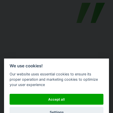
We use cookies!
Morgane Poulain
Our website uses essential cookies to ensure its
proper operation and marketing cookies to optimize
your user experience
SI Project Manager @ Terideal
Accept all
Website
Settings