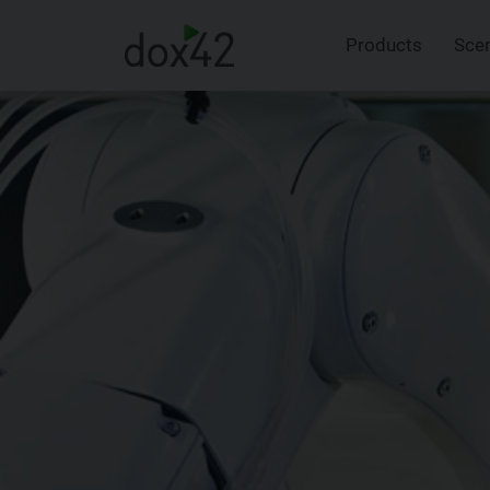
Products
Sce