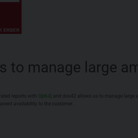
s to manage large a
rated reports with
Opti-Q
and dox42 allows us to manage large 
nent availability to the customer.