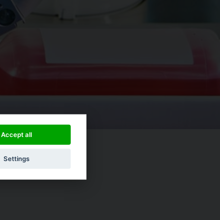
Accept all
Settings