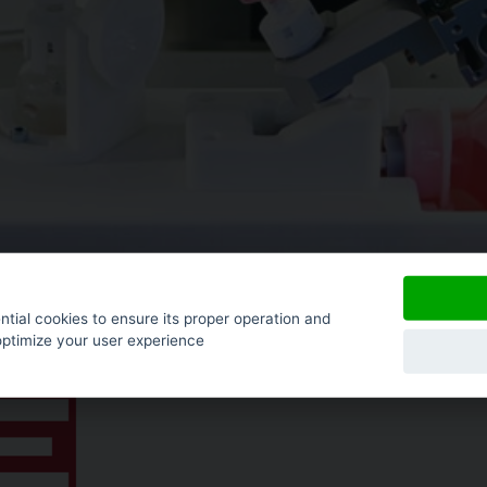
tial cookies to ensure its proper operation and
optimize your user experience