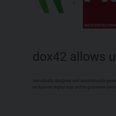
|
dox42 allows u
Individually designed and automatically gene
exclusively digital way and to guarantee perma