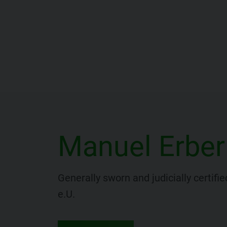
Manuel Erber
Generally sworn and judicially certif
e.U.