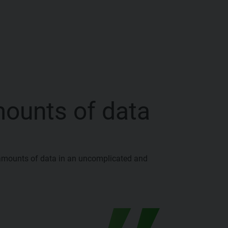
mounts of data
amounts of data in an uncomplicated and