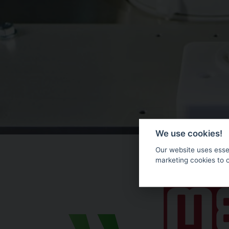
We use cookies!
Our website uses essen
marketing cookies to 