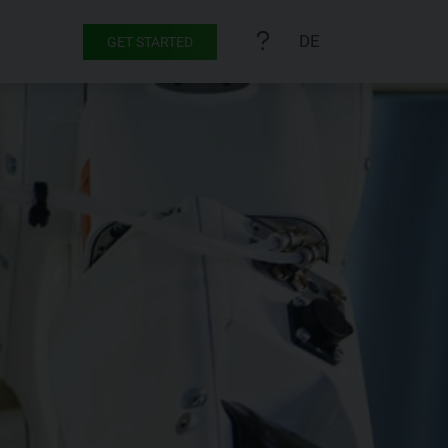
DE
GET STARTED