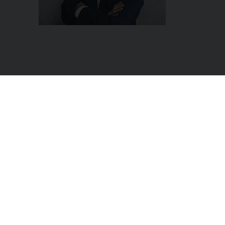
|
|
Newsletter
Get on
AppSource
se
 the No. 4 of the world Vincent