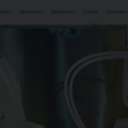
narios
Resources
References
Events
Company