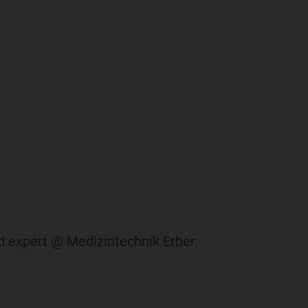
ied expert @ Medizintechnik Erber