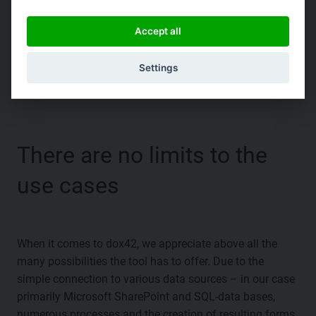
Accept all
|
Settings
There are no limits to the
use cases
When it comes to dox42, we appreciate above all the
many possibilities the tool has to offer. Due to the
simple connection to various data sources – in our case
primarily Microsoft SharePoint and SQL-data bases,
numerous processes and the creation of resulting forms