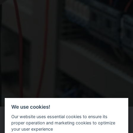
We use cookies!
Our website uses essential cookies to ensure its
proper operation and marketing cookies to optimize
your user experience