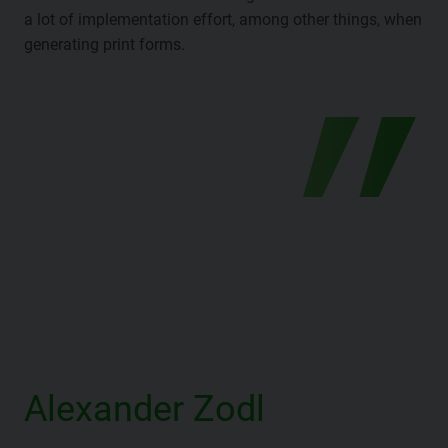
a lot of implementation effort, among other things, when
generating print forms.
Alexander Zodl