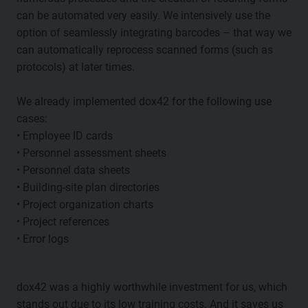
can be automated very easily. We intensively use the
option of seamlessly integrating barcodes – that way we
can automatically reprocess scanned forms (such as
protocols) at later times.
We already implemented dox42 for the following use
cases:
• Employee ID cards
• Personnel assessment sheets
• Personnel data sheets
• Building-site plan directories
• Project organization charts
• Project references
• Error logs
dox42 was a highly worthwhile investment for us, which
stands out due to its low training costs. And it saves us