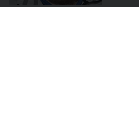
ADDRESS:
Linke Wienzeile 8/29
1060 Vienna
AUSTRIA
Sales & Partner:
hello@dox42.com
Support:
support@dox42.com