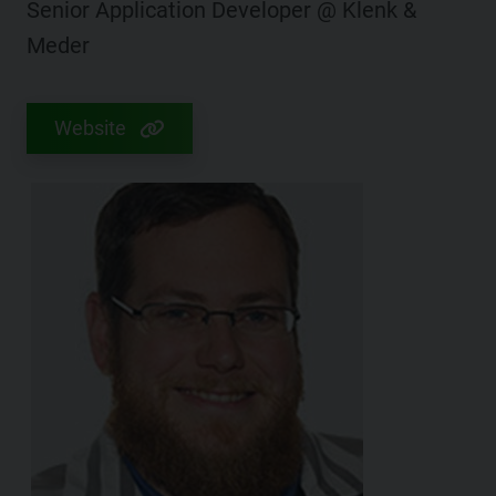
Senior Application Developer @ Klenk &
Meder
Website