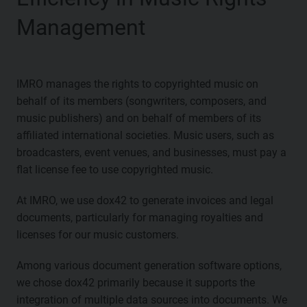
Management
IMRO manages the rights to copyrighted music on
behalf of its members (songwriters, composers, and
music publishers) and on behalf of members of its
affiliated international societies. Music users, such as
broadcasters, event venues, and businesses, must pay a
flat license fee to use copyrighted music.
At IMRO, we use dox42 to generate invoices and legal
documents, particularly for managing royalties and
licenses for our music customers.
Among various document generation software options,
we chose dox42 primarily because it supports the
integration of multiple data sources into documents. We