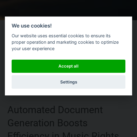
We use cookies!
Our website uses essential cookies to ensure its
proper operation and marketing cookies to optimize
your user experience
|
Accept all
Settings
Automated Document
Generation Boosts
Efficiency in Music Rights