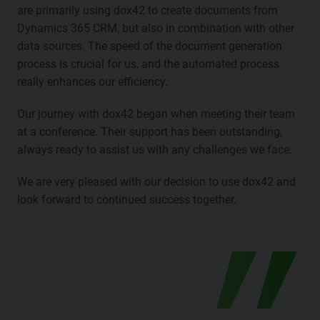
are primarily using dox42 to create documents from
Dynamics 365 CRM, but also in combination with other
data sources. The speed of the document generation
process is crucial for us, and the automated process
really enhances our efficiency.
Our journey with dox42 began when meeting their team
at a conference. Their support has been outstanding,
always ready to assist us with any challenges we face.
We are very pleased with our decision to use dox42 and
look forward to continued success together.