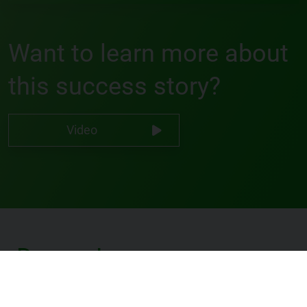
Want to learn more about
this success story?
Video
Darren Lee
Software Developer @ IMRO