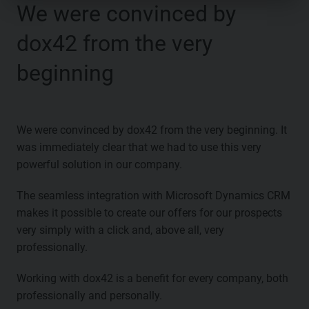
We were convinced by
dox42 from the very
beginning
We were convinced by dox42 from the very beginning. It
was immediately clear that we had to use this very
powerful solution in our company.
The seamless integration with Microsoft Dynamics CRM
makes it possible to create our offers for our prospects
very simply with a click and, above all, very
professionally.
Working with dox42 is a benefit for every company, both
professionally and personally.