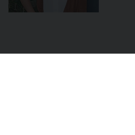
ADDRESS:
Linke Wienzeile 8/29
1060 Vienna
AUSTRIA
Sales & Partner:
hello@dox42.com