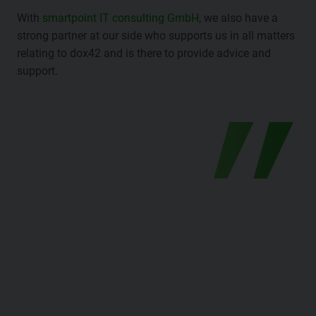
With
smartpoint IT consulting GmbH
, we also have a
strong partner at our side who supports us in all matters
relating to dox42 and is there to provide advice and
support.