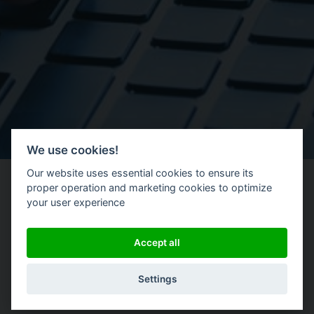
We use cookies!
Our website uses essential cookies to ensure its
proper operation and marketing cookies to optimize
your user experience
|
Accept all
Settings