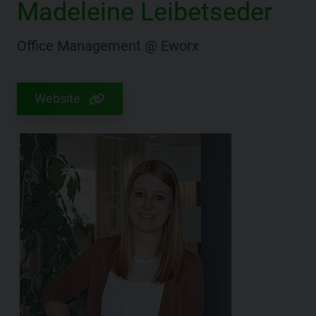
Madeleine Leibetseder
Office Management @ Eworx
Website