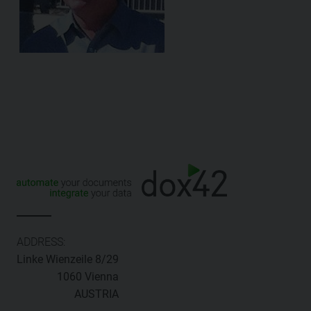
ADDRESS:
Linke Wienzeile 8/29
1060 Vienna
AUSTRIA