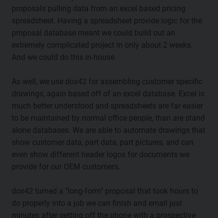
proposals pulling data from an excel based pricing
spreadsheet. Having a spreadsheet provide logic for the
proposal database meant we could build out an
extremely complicated project in only about 2 weeks.
And we could do this in-house.
As well, we use dox42 for assembling customer specific
drawings, again based off of an excel database. Excel is
much better understood and spreadsheets are far easier
to be maintained by normal office people, than are stand
alone databases. We are able to automate drawings that
show customer data, part data, part pictures, and can
even show different header logos for documents we
provide for our OEM customers.
dox42 turned a "long-form" proposal that took hours to
do properly into a job we can finish and email just
minutes after getting off the phone with a prospective