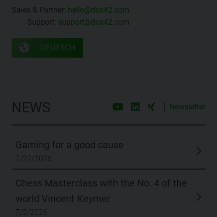
Sales & Partner:
hello@dox42.com
Support:
support@dox42.com
DEUTSCH
NEWS
|
Newsletter
Gaming for a good cause
7/22/2026
Chess Masterclass with the No. 4 of the
world Vincent Keymer
7/2/2026