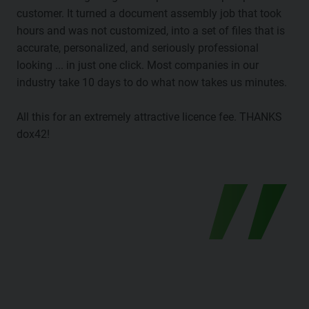
customer. It turned a document assembly job that took
hours and was not customized, into a set of files that is
accurate, personalized, and seriously professional
looking ... in just one click. Most companies in our
industry take 10 days to do what now takes us minutes.
All this for an extremely attractive licence fee. THANKS
dox42!