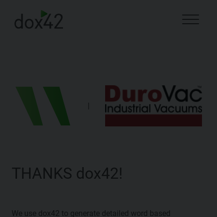
|
THANKS dox42!
We use dox42 to generate detailed word based