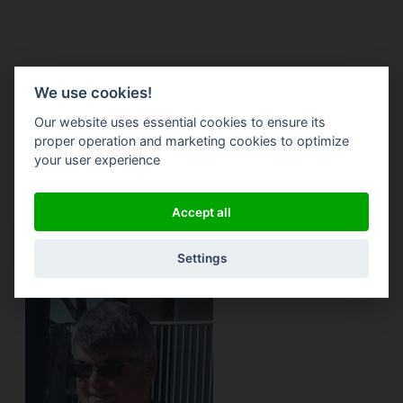
Kevin Weaver
We use cookies!
Our website uses essential cookies to ensure its
Lead Designer, President @ DuroVac -
proper operation and marketing cookies to optimize
your user experience
Industrial Vacuums
Accept all
Website
Settings