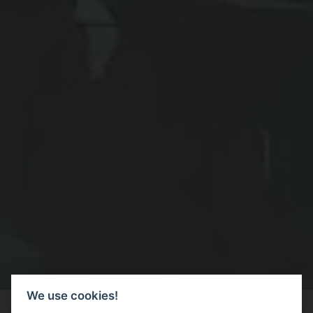
We use cookies!