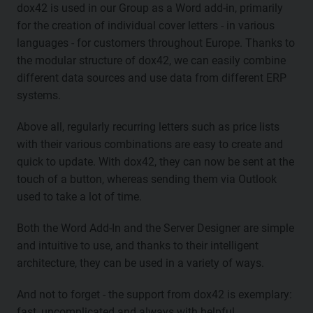
dox42 is used in our Group as a Word add-in, primarily
for the creation of individual cover letters - in various
languages - for customers throughout Europe. Thanks to
the modular structure of dox42, we can easily combine
different data sources and use data from different ERP
systems.
Above all, regularly recurring letters such as price lists
with their various combinations are easy to create and
quick to update. With dox42, they can now be sent at the
touch of a button, whereas sending them via Outlook
used to take a lot of time.
Both the Word Add-In and the Server Designer are simple
and intuitive to use, and thanks to their intelligent
architecture, they can be used in a variety of ways.
And not to forget - the support from dox42 is exemplary:
fast, uncomplicated and always with helpful