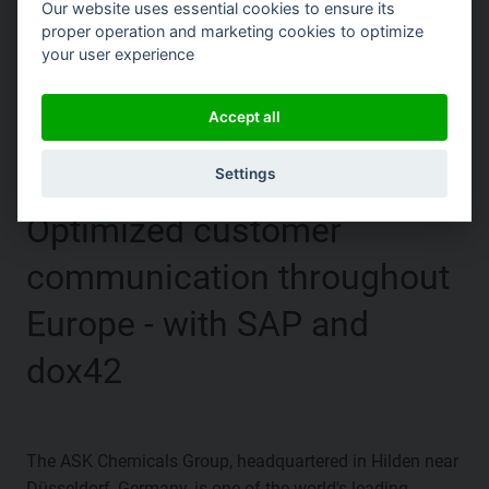
Our website uses essential cookies to ensure its
proper operation and marketing cookies to optimize
your user experience
|
Accept all
Settings
Optimized customer
communication throughout
Europe - with SAP and
dox42
The ASK Chemicals Group, headquartered in Hilden near
Düsseldorf, Germany, is one of the world's leading