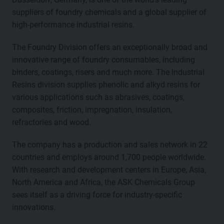
suppliers of foundry chemicals and a global supplier of
high-performance industrial resins.
The Foundry Division offers an exceptionally broad and
innovative range of foundry consumables, including
binders, coatings, risers and much more. The Industrial
Resins division supplies phenolic and alkyd resins for
various applications such as abrasives, coatings,
composites, friction, impregnation, insulation,
refractories and wood.
The company has a production and sales network in 22
countries and employs around 1,700 people worldwide.
With research and development centers in Europe, Asia,
North America and Africa, the ASK Chemicals Group
sees itself as a driving force for industry-specific
innovations.