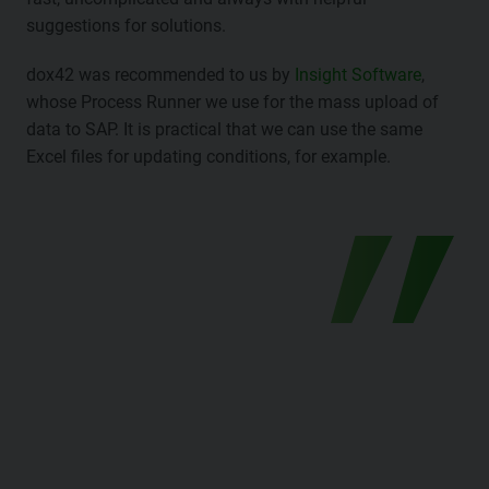
suggestions for solutions.
dox42 was recommended to us by
Insight Software
,
whose Process Runner we use for the mass upload of
data to SAP. It is practical that we can use the same
Excel files for updating conditions, for example.