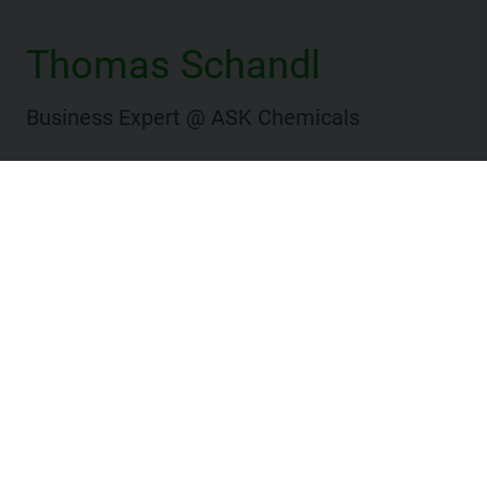
Thomas Schandl
Business Expert @ ASK Chemicals
Website