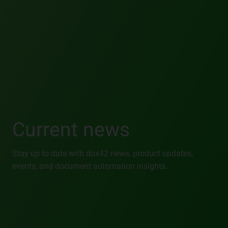
Current news
Stay up to date with dox42 news, product updates,
events, and document automation insights.