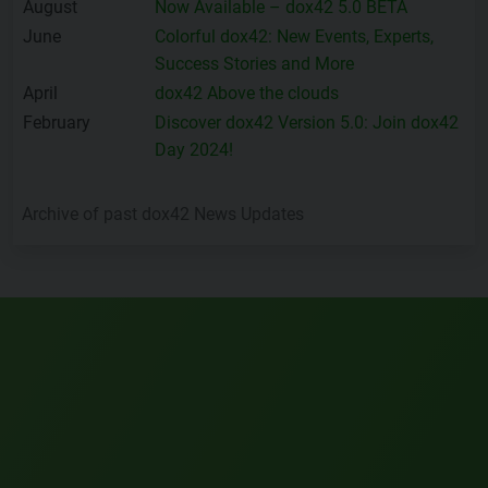
August
Now Available – dox42 5.0 BETA
June
Colorful dox42: New Events, Experts,
Success Stories and More
April
dox42 Above the clouds
February
Discover dox42 Version 5.0: Join dox42
Day 2024!
Archive of past dox42 News Updates