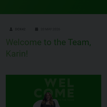
DOX42
20 MAY 2026
Welcome to the Team,
Karin!