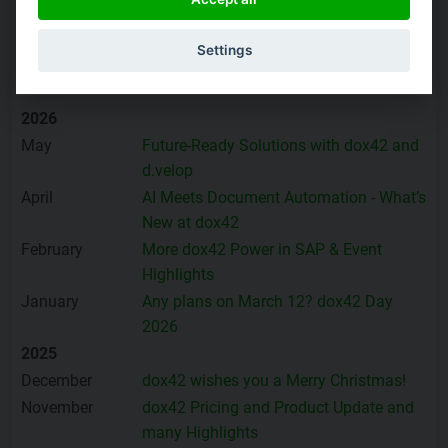
You can
subscribe to the dox42 News Update
here, or
Settings
browse through the archive:
2026
May
Future-Ready Solutions with dox42 and
d.velop
April
AI Meets Document Automation - What’s
New at dox42
February
More dox42 Power in SAP & Event
Highlights
January
Any plans on March 12? dox42 Day
2026
2025
December
dox42 wishes you a Merry Christmas!
November
dox42 Pricing and Product Update and
many Highlights