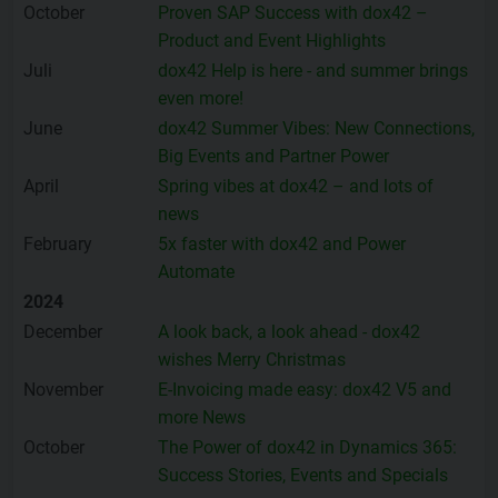
October
Proven SAP Success with dox42 –
Product and Event Highlights
Juli
dox42 Help is here - and summer brings
even more!
June
dox42 Summer Vibes: New Connections,
Big Events and Partner Power
April
Spring vibes at dox42 – and lots of
news
February
5x faster with dox42 and Power
Automate
2024
December
A look back, a look ahead - dox42
wishes Merry Christmas
November
E-Invoicing made easy: dox42 V5 and
more News
October
The Power of dox42 in Dynamics 365:
Success Stories, Events and Specials