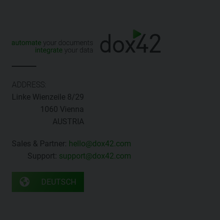
ADDRESS:
Linke Wienzeile 8/29
1060 Vienna
AUSTRIA
Sales & Partner:
hello@dox42.com
Support:
support@dox42.com
DEUTSCH