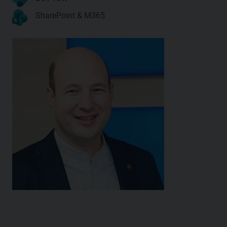
SharePoint & M365