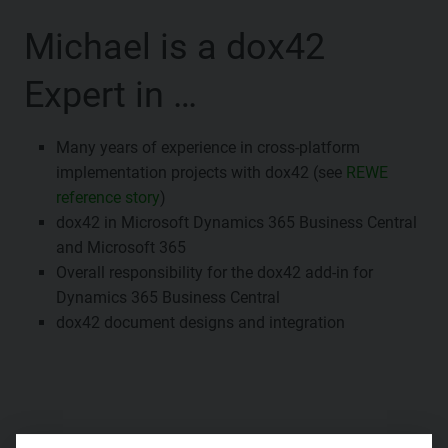
Michael is a dox42
Expert in …
Many years of experience in cross-platform
implementation projects with dox42 (see
REWE
reference story
)
dox42 in Microsoft Dynamics 365 Business Central
and Microsoft 365
Overall responsibility for the dox42 add-in for
Dynamics 365 Business Central
dox42 document designs and integration