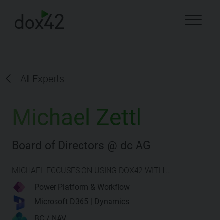
All Experts
Michael Zettl
Board of Directors @ dc AG
MICHAEL FOCUSES ON USING DOX42 WITH …
Power Platform & Workflow
Microsoft D365 | Dynamics
BC / NAV