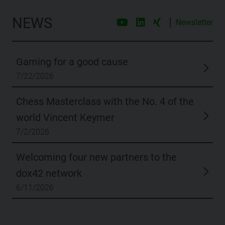
NEWS
|
Newsletter
Gaming for a good cause
7/22/2026
Chess Masterclass with the No. 4 of the
world Vincent Keymer
7/2/2026
Welcoming four new partners to the
dox42 network
6/11/2026