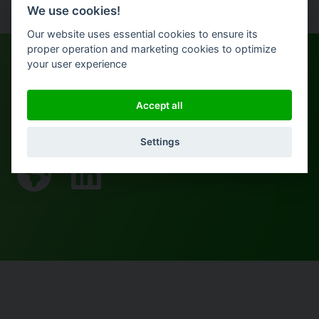
We use cookies!
Our website uses essential cookies to ensure its
proper operation and marketing cookies to optimize
your user experience
Accept all
More from Michael
Settings