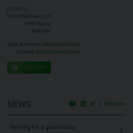
ADDRESS:
Linke Wienzeile 8/29
1060 Vienna
AUSTRIA
Sales & Partner:
hello@dox42.com
Support:
support@dox42.com
DEUTSCH
NEWS
|
Newsletter
Gaming for a good cause