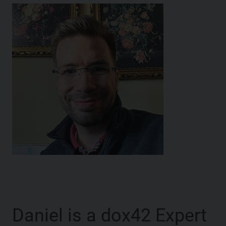
Daniel is a dox42 Expert