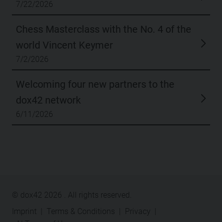
7/22/2026
Chess Masterclass with the No. 4 of the
world Vincent Keymer
7/2/2026
Welcoming four new partners to the
dox42 network
6/11/2026
© dox42
2026
. All rights reserved.
Imprint
|
Terms & Conditions
|
Privacy
|