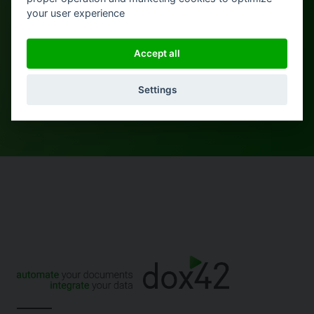
More from Daniel
your user experience
Accept all
Settings