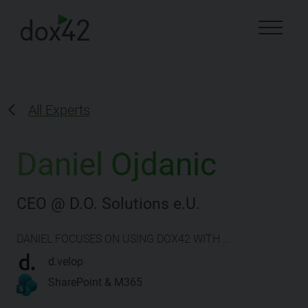
All Experts
Daniel Ojdanic
CEO @ D.O. Solutions e.U.
DANIEL FOCUSES ON USING DOX42 WITH …
d.velop
SharePoint & M365