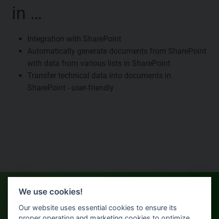
in …
Integration with SharePoint
Automatically generate documents from SharePoint
with data from various lists in SharePoint
Transfer technical data into documents in
SharePoint - user-friendly
We use cookies!
Our website uses essential cookies to ensure its
proper operation and marketing cookies to optimize