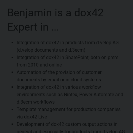
Benjamin is a dox42
Expert in …
Integration of dox42 in products from d.velop AG
(d.velop documents and d.3ecm)
Integration of dox42 in SharePoint, both on prem
from 2010 and online
Automation of the provision of customer
documents by email or in cloud systems
Integration of dox42 in various workflow
environments such as Nintex, Power Automate and
d.3ecm workflows
Template management for production companies
via dox42 Live
Development of dox42 custom output actions in
general and especially for products from d.velop AG