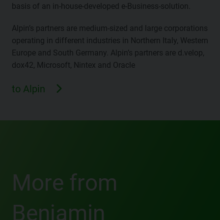
basis of an in-house-developed e-Business-solution.
Alpin’s partners are medium-sized and large corporations
operating in different industries in Northern Italy, Western
Europe and South Germany. Alpin’s partners are d.velop,
dox42, Microsoft, Nintex and Oracle
to Alpin
More from
Benjamin