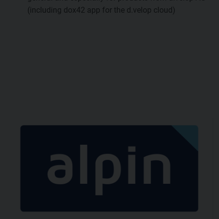
(including dox42 app for the d.velop cloud)