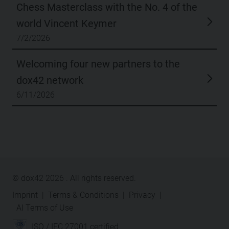
Chess Masterclass with the No. 4 of the
world Vincent Keymer
7/2/2026
Welcoming four new partners to the
dox42 network
6/11/2026
© dox42
2026
. All rights reserved.
Imprint
|
Terms & Conditions
|
Privacy
|
AI Terms of Use
ISO / IEC 27001 certified