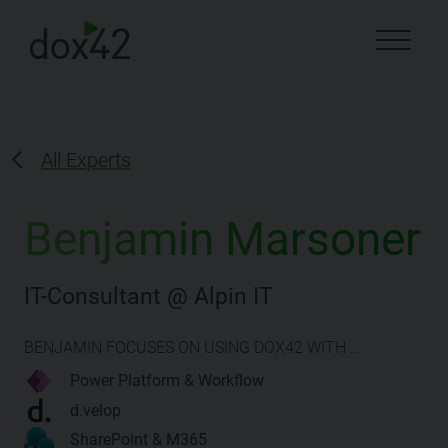
All Experts
Benjamin Marsoner
IT-Consultant @ Alpin IT
BENJAMIN FOCUSES ON USING DOX42 WITH …
Power Platform & Workflow
d.velop
SharePoint & M365