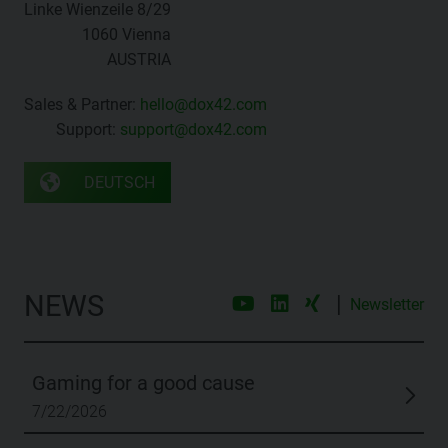
Linke Wienzeile 8/29
1060 Vienna
AUSTRIA
Sales & Partner:
hello@dox42.com
Support:
support@dox42.com
DEUTSCH
NEWS
|
Newsletter
Gaming for a good cause
7/22/2026