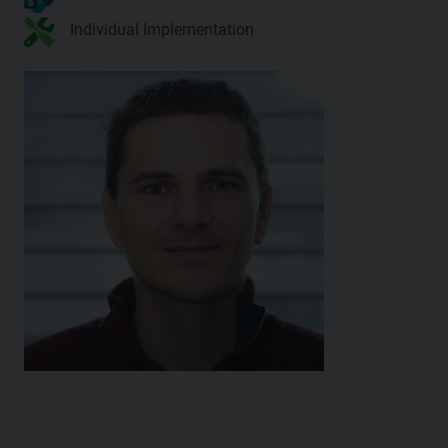
Individual Implementation