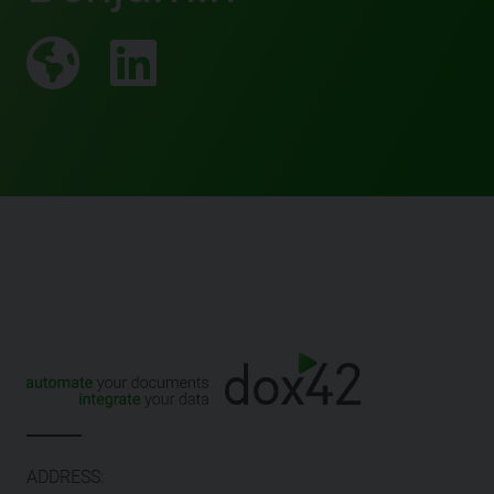
ADDRESS: