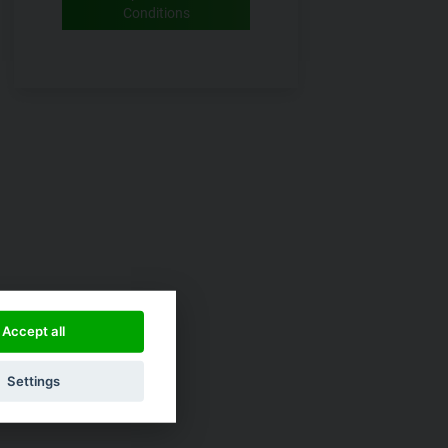
Conditions
Accept all
Settings