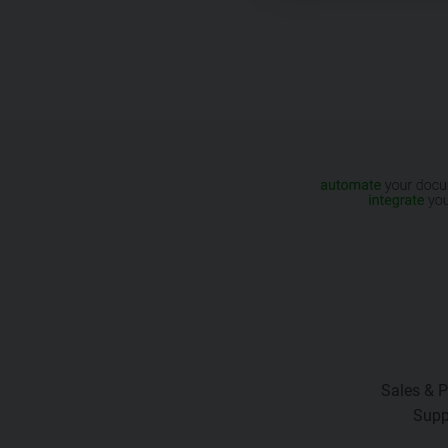
Sales & P
Supp