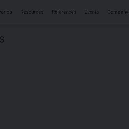
narios
Resources
References
Events
Company
s