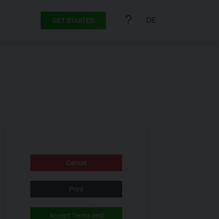
DE
GET STARTED
Cancel
Print
Accept Terms and