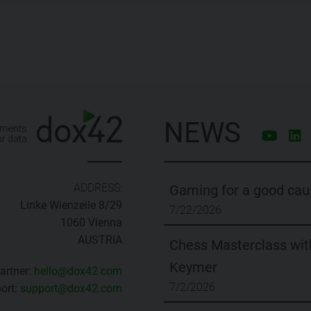
NEWS
ADDRESS:
Gaming for a good cau
Linke Wienzeile 8/29
7/22/2026
1060 Vienna
AUSTRIA
Chess Masterclass with
Keymer
artner:
hello@dox42.com
7/2/2026
ort:
support@dox42.com