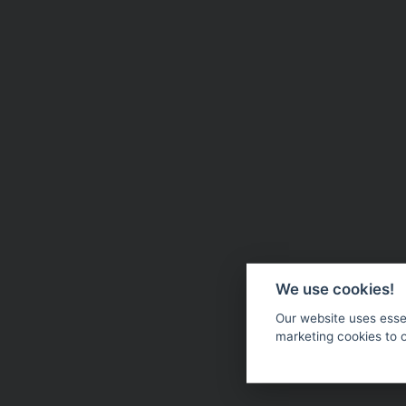
We use cookies!
Our website uses essen
marketing cookies to 