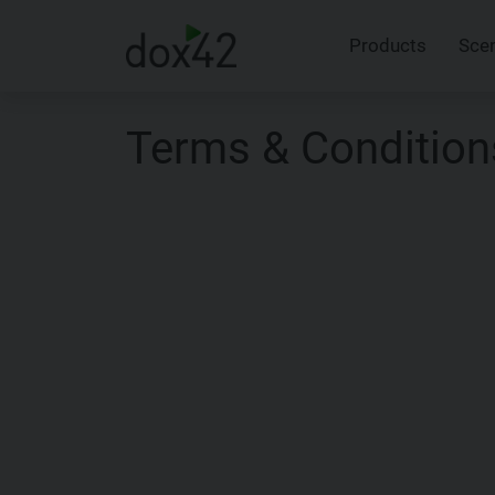
Products
Sce
Terms & Condition