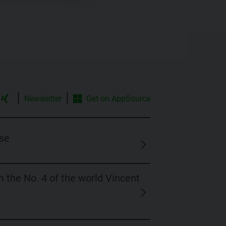
|
|
Newsletter
Get on
AppSource
se
 the No. 4 of the world Vincent