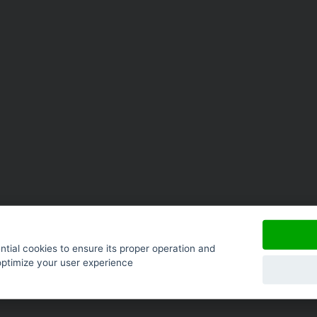
tial cookies to ensure its proper operation and
optimize your user experience