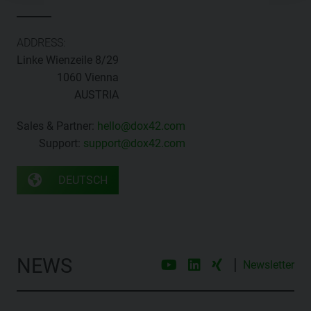
ADDRESS:
Linke Wienzeile 8/29
1060 Vienna
AUSTRIA
Sales & Partner:
hello@dox42.com
Support:
support@dox42.com
DEUTSCH
NEWS
|
Newsletter