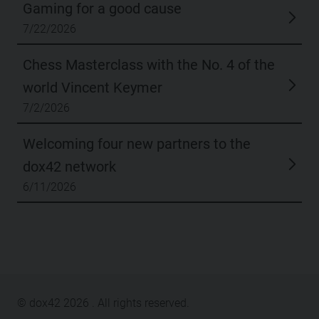
Gaming for a good cause
7/22/2026
Chess Masterclass with the No. 4 of the
world Vincent Keymer
7/2/2026
Welcoming four new partners to the
dox42 network
6/11/2026
© dox42
2026
. All rights reserved.