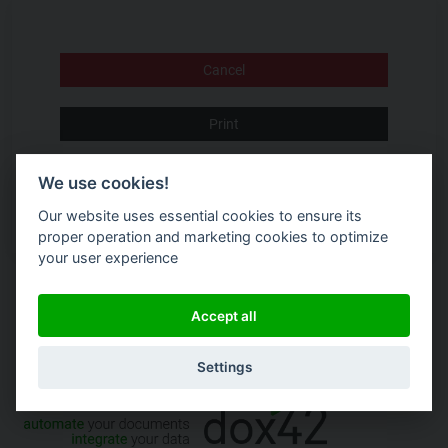
Cancel
Print
Accept Terms and Conditions
We use cookies!
Our website uses essential cookies to ensure its
proper operation and marketing cookies to optimize
your user experience
Accept all
Settings