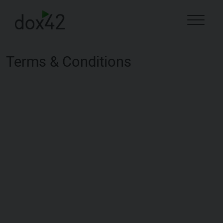
Terms & Conditions