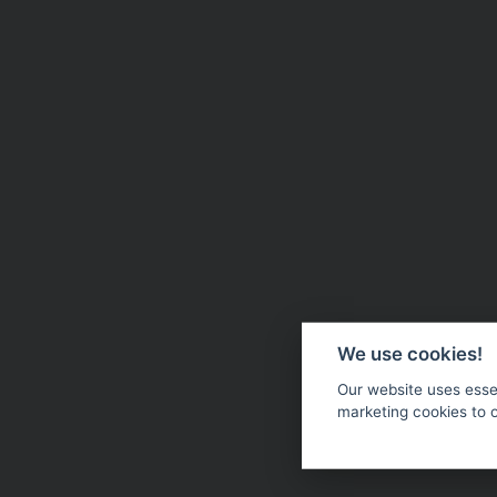
We use cookies!
Our website uses essen
marketing cookies to 