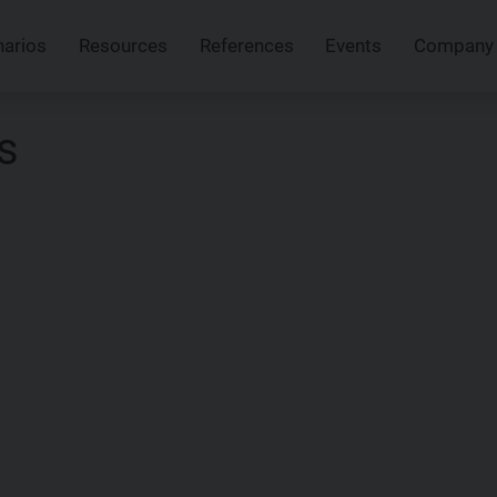
narios
Resources
References
Events
Company
s