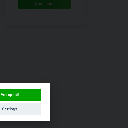
Conditions
Accept all
Settings