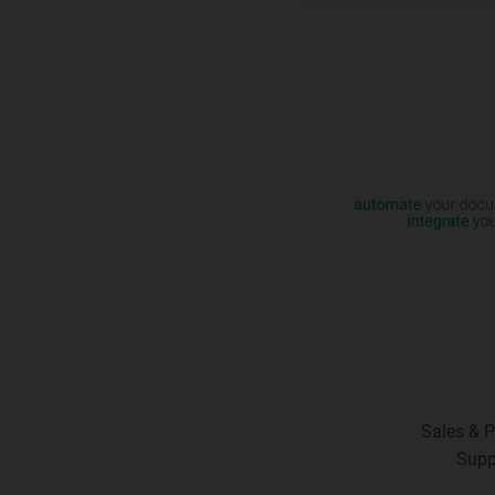
Sales & P
Supp