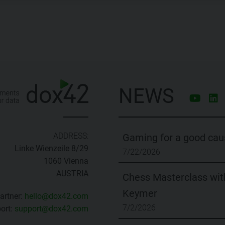
NEWS
ADDRESS:
Gaming for a good cau
Linke Wienzeile 8/29
7/22/2026
1060 Vienna
AUSTRIA
Chess Masterclass with
Keymer
artner:
hello@dox42.com
7/2/2026
ort:
support@dox42.com