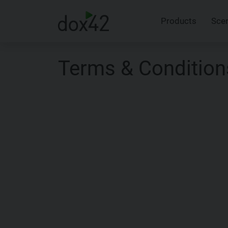
Products
Sce
Terms & Condition