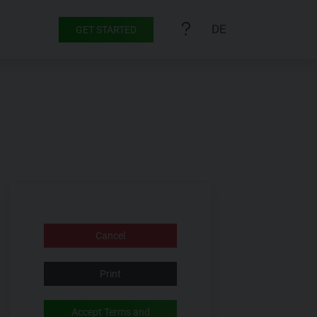
DE
GET STARTED
Cancel
Print
Accept Terms and