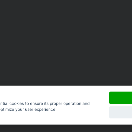
tial cookies to ensure its proper operation and
optimize your user experience