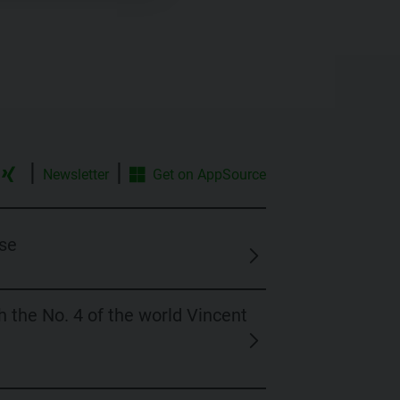
|
|
Newsletter
Get on
AppSource
se
 the No. 4 of the world Vincent