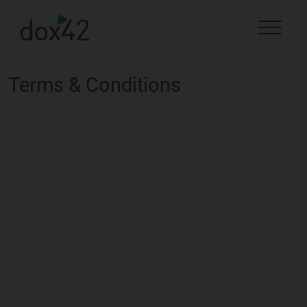
Terms & Conditions