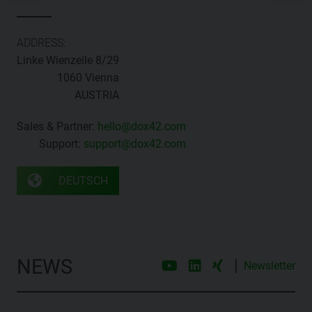
ADDRESS:
Linke Wienzeile 8/29
1060 Vienna
AUSTRIA
Sales & Partner:
hello@dox42.com
Support:
support@dox42.com
DEUTSCH
NEWS
|
Newsletter