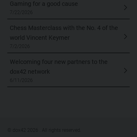
Gaming for a good cause
7/22/2026
Chess Masterclass with the No. 4 of the
world Vincent Keymer
7/2/2026
Welcoming four new partners to the
dox42 network
6/11/2026
© dox42
2026
. All rights reserved.