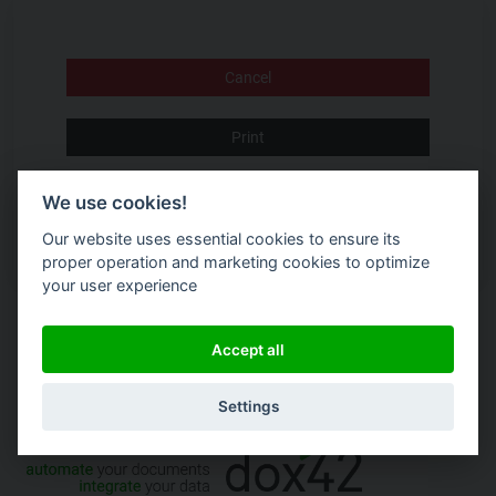
Cancel
Print
Accept Terms and Conditions
We use cookies!
Our website uses essential cookies to ensure its
proper operation and marketing cookies to optimize
your user experience
Accept all
Settings