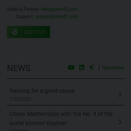
Sales & Partner:
hello@dox42.com
Support:
support@dox42.com
DEUTSCH
NEWS
|
Newsletter
Gaming for a good cause
7/22/2026
Chess Masterclass with the No. 4 of the
world Vincent Keymer