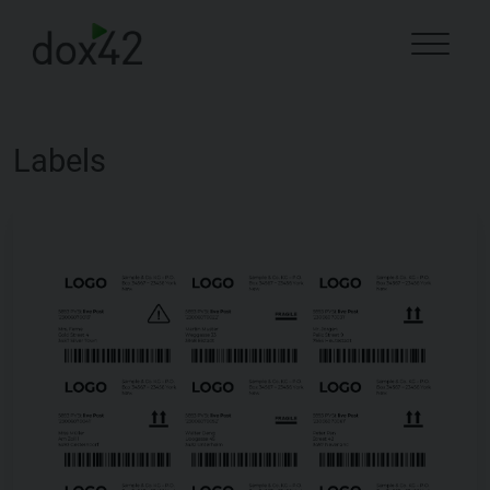
Labels