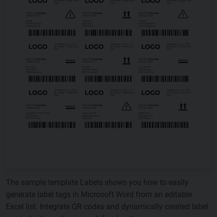
The sample template Labels shows you how to easily
generate label tags in Microsoft Word from an editable
Excel list. Integrate QR codes and dynamically created label