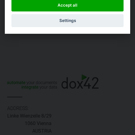
codes
Accept all
Static label-tag size
Settings
ADDRESS:
Linke Wienzeile 8/29
1060 Vienna
AUSTRIA