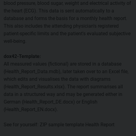
blood pressure, blood sugar, weight and electrical activity of
the heart (ECG). This data is sent automatically to a
database and forms the basis for a monthly health report.
This also includes the attending physician's registered
patient-specific limits and the patient's evaluated subjective
well-being.
dox42-Template:
All measured values (fictional) are stored in a database
(Health_Report_Data.mdb), later taken over to an Excel file,
which edits and visualises the data with diagrams
(Health_Report_Results.xlsx). The report summarises all
data in a structured way and may be generated either in
German (Health_Report_DE.docx) or English
(Health_Report_EN.docx).
See for yourself: ZIP sample template Health Report