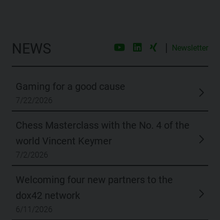
NEWS
|
Newsletter
Gaming for a good cause
7/22/2026
Chess Masterclass with the No. 4 of the
world Vincent Keymer
7/2/2026
Welcoming four new partners to the
dox42 network
6/11/2026