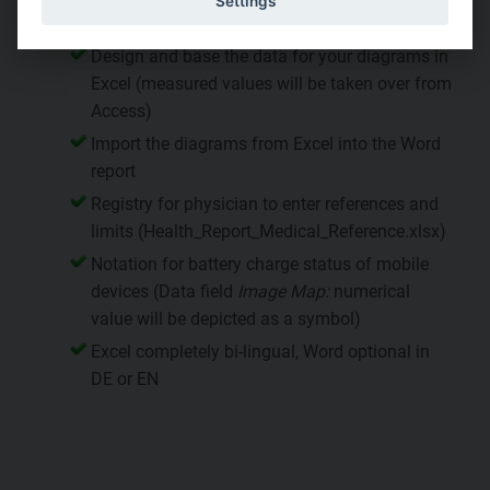
Settings
and Excel report
Design and base the data for your diagrams in
Excel (measured values will be taken over from
Access)
Import the diagrams from Excel into the Word
report
Registry for physician to enter references and
limits (Health_Report_Medical_Reference.xlsx)
Notation for battery charge status of mobile
devices (Data field
Image Map:
numerical
value will be depicted as a symbol)
Excel completely bi-lingual, Word optional in
DE or EN