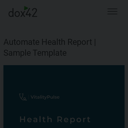
Automate Health Report |
Sample Template