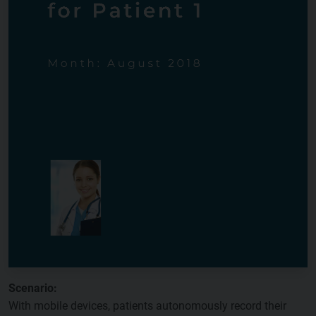
Scenario:
With mobile devices, patients autonomously record their