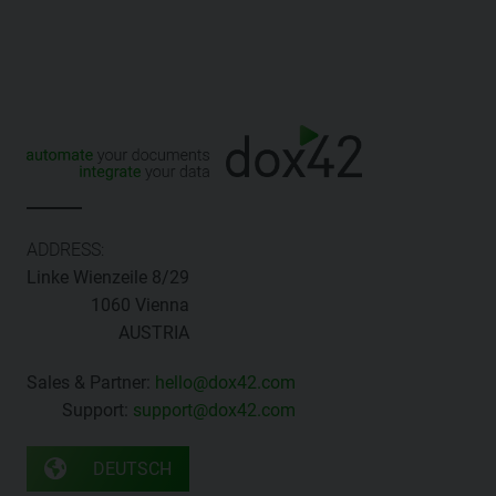
ADDRESS:
Linke Wienzeile 8/29
1060 Vienna
AUSTRIA
Sales & Partner:
hello@dox42.com
Support:
support@dox42.com
DEUTSCH