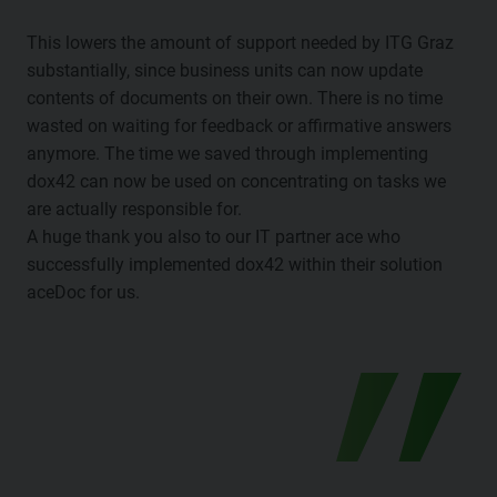
This lowers the amount of support needed by ITG Graz
substantially, since business units can now update
contents of documents on their own. There is no time
wasted on waiting for feedback or affirmative answers
anymore. The time we saved through implementing
dox42 can now be used on concentrating on tasks we
are actually responsible for.
A huge thank you also to our IT partner ace who
successfully implemented dox42 within their solution
aceDoc for us.