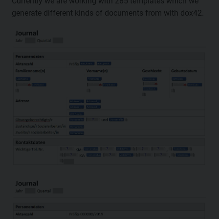
Currently we are working with 285 templates which we
generate different kinds of documents from with dox42.