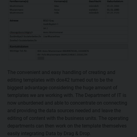
The convenient and easy handling of creating and
editing templates with dox42 turned out to be the
biggest advantage considering the huge amount of
templates we are working with. The Department of IT is
now unburdened and able to concentrate on connecting
and providing the data sources needed and leave the
editing of content with the business units. The operating
departments can then work on the template themselves
easily integrating Data by Drag & Drop.