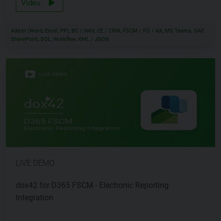
Video
Add-In (Word, Excel, PP), BC / NAV, CE / CRM, FSCM / FO / AX, MS Teams, SAP,
SharePoint, SQL, Workflow, XML / JSON
LIVE DEMO
dox42 for D365 FSCM - Electronic Reporting
Integration