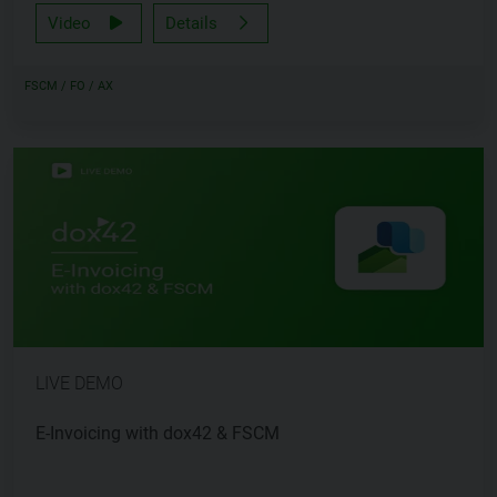
Video
Details
FSCM / FO / AX
LIVE DEMO
E-Invoicing with dox42 & FSCM