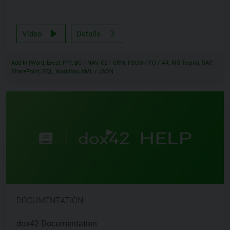
Video
Details
Add-In (Word, Excel, PP), BC / NAV, CE / CRM, FSCM / FO / AX, MS Teams, SAP,
SharePoint, SQL, Workflow, XML / JSON
DOCUMENTATION
dox42 Documentation