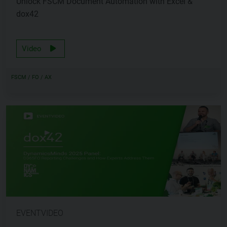
Unlock FSCM Document Automation with Excel &
dox42
Video
FSCM / FO / AX
EVENTVIDEO