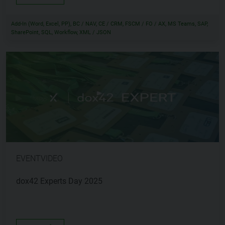
Add-In (Word, Excel, PP), BC / NAV, CE / CRM, FSCM / FO / AX, MS Teams, SAP,
SharePoint, SQL, Workflow, XML / JSON
EVENTVIDEO
dox42 Experts Day 2025