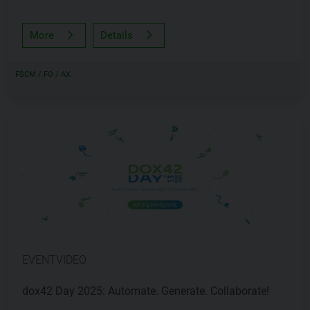
More
Details
FSCM / FO / AX
EVENTVIDEO
dox42 Day 2025: Automate. Generate. Collaborate!