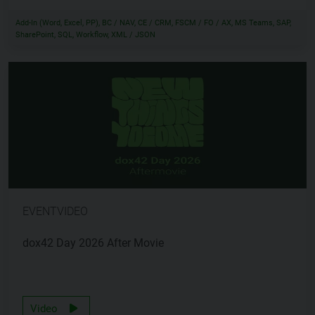
Add-In (Word, Excel, PP), BC / NAV, CE / CRM, FSCM / FO / AX, MS Teams, SAP,
SharePoint, SQL, Workflow, XML / JSON
EVENTVIDEO
dox42 Day 2026 After Movie
Video