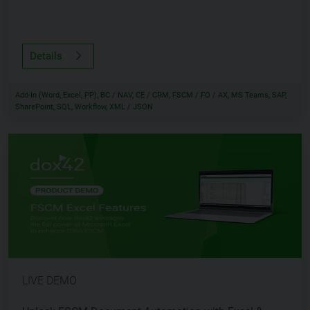
Details
Add-In (Word, Excel, PP), BC / NAV, CE / CRM, FSCM / FO / AX, MS Teams, SAP,
SharePoint, SQL, Workflow, XML / JSON
LIVE DEMO