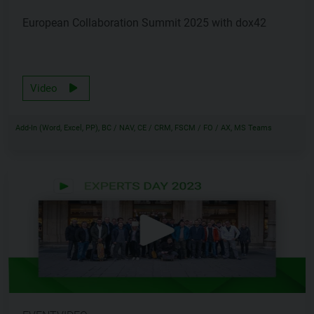
European Collaboration Summit 2025 with dox42
Video
Add-In (Word, Excel, PP), BC / NAV, CE / CRM, FSCM / FO / AX, MS Teams