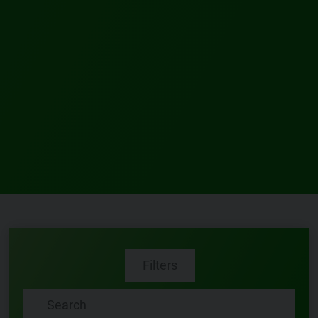
Filters