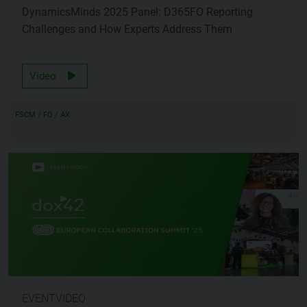
DynamicsMinds 2025 Panel: D365FO Reporting
Challenges and How Experts Address Them
Video
FSCM / FO / AX
EVENTVIDEO