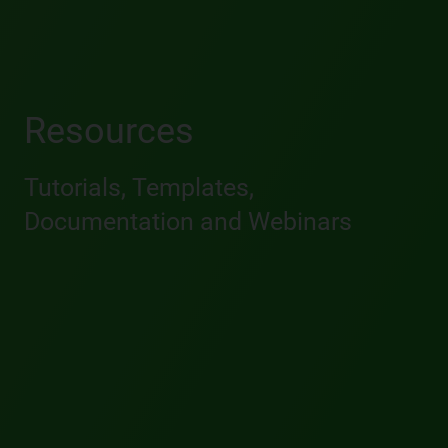
Resources
Tutorials, Templates,
Documentation and Webinars