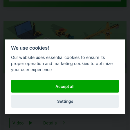
We use cookies!
Our website uses essential cookies to ensure its
proper operation and marketing cookies to optimize
your user experience
LIVE DEMO
Accept all
Introducing dox42 Help – The New Portal for Support
Settings
& Documentation
Video
Details