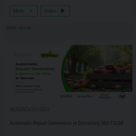
More
Video
FSCM / FO / AX
REFERENCEVIDEO
Automatic Report Generation in Dynamics 365 FSCM