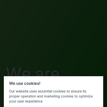
We are
We use cookies!
done here.
Our website uses essential cookies to ensure its
proper operation and marketing cookies to optimize
your user experience