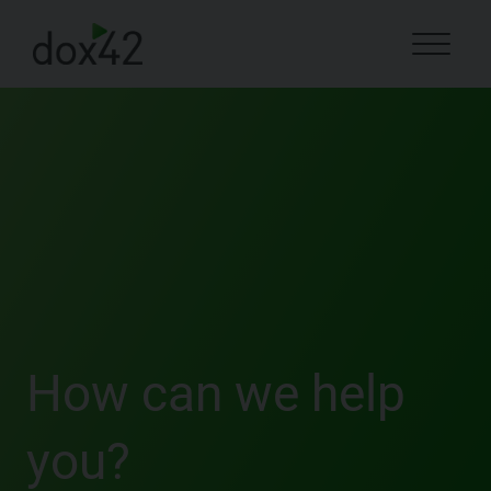
How can we help
you?