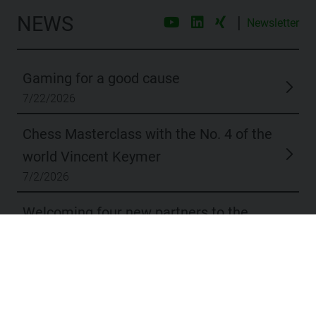
NEWS
|
Newsletter
Gaming for a good cause
7/22/2026
Chess Masterclass with the No. 4 of the
world Vincent Keymer
7/2/2026
Welcoming four new partners to the
dox42 network
6/11/2026