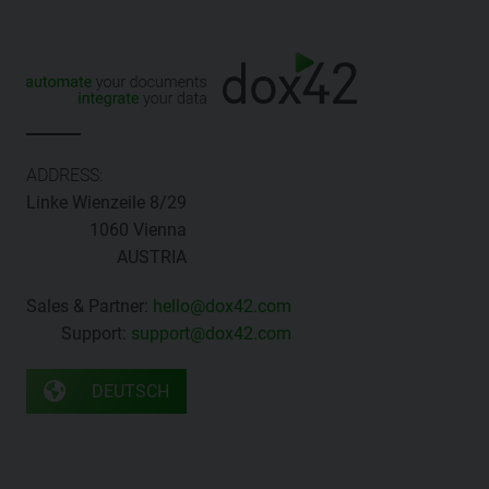
ADDRESS:
Linke Wienzeile 8/29
1060 Vienna
AUSTRIA
Sales & Partner:
hello@dox42.com
Support:
support@dox42.com
DEUTSCH