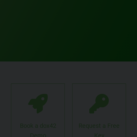
Book a dox42
Request a Free
Demo
Key