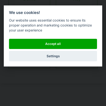
We use cookies!
Our website uses essential cookies to ensure its
proper operation and marketing cookies to optimize
your user experience
Accept all
Request a
quote or
Other
Settings
pricing